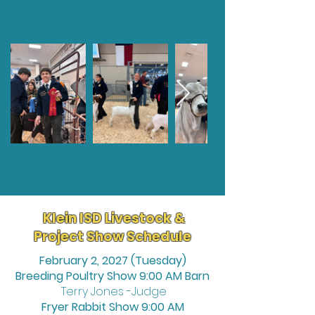
Klein ISD Livestock &
Project Show Schedule
February 2, 2027 (Tuesday)
Breeding Poultry Show 9:00 AM Barn
Terry Jones -Judge
Fryer Rabbit Show 9:00 AM