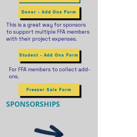
Donor - Add Ons Form
This is a great way for sponsors
to support multiple FFA members
with their project expenses.
Student - Add Ons Form
For FFA members to collect add-
ons.
Freezer Sale Form
SPONSORSHIPS