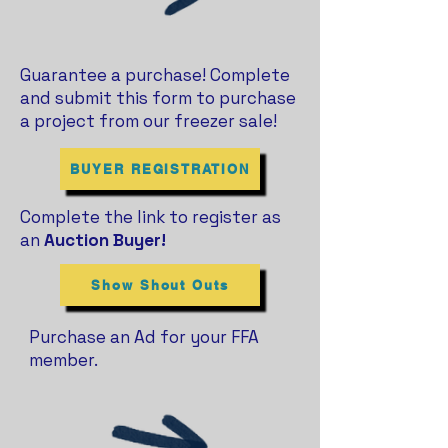
Guarantee a purchase! Complete
and submit this form to purchase
a project from our freezer sale!
BUYER REGISTRATION
Complete the link to register as
an
Auction Buyer!
Show Shout Outs
Purchase an Ad for your FFA
member.