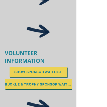
VOLUNTEER
INFORMATION
SHOW SPONSOR WAITLIST
BUCKLE & TROPHY SPONSOR WAITLIST