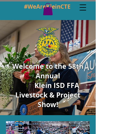
#WeAreKleinCTE
Welcome to the 58th
Annual
Klein ISD FFA
Livestock & Project
Show!