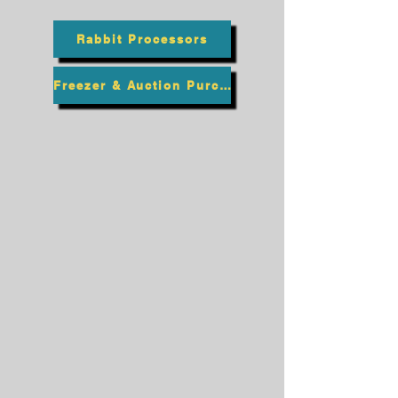
Rabbit Processors
Freezer & Auction Purchasing Process