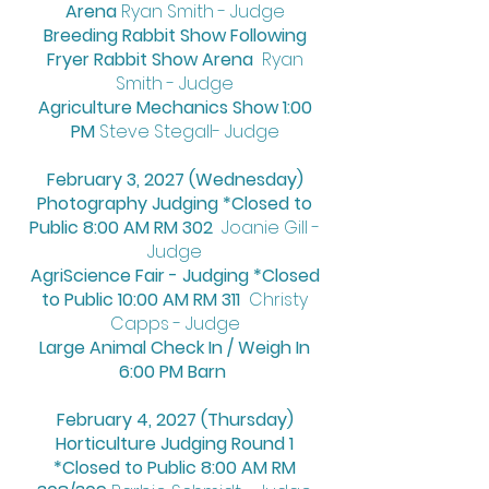
Arena
Ryan Smith - Judge
Breeding Rabbit Show Following
Fryer Rabbit Show Arena
Ryan
Smith - Judge
Agriculture Mechanics Show 1:00
PM
Steve Stegall- Judge
February 3, 2027 (Wednesday)
Photography Judging *Closed to
Public 8:00 AM RM 302
Joanie Gill -
Judge
AgriScience Fair - Judging *Closed
to Public 10:00 AM RM 311
Christy
Capps - Judge
Large Animal Check In / Weigh In
6:00 PM Barn
February 4, 2027 (Thursday)
Horticulture Judging Round 1
*Closed to Public 8:00 AM RM