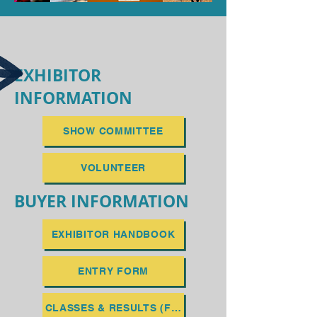
EXHIBITOR
INFORMATION
SHOW COMMITTEE
VOLUNTEER
BUYER INFORMATION
EXHIBITOR HANDBOOK
ENTRY FORM
CLASSES & RESULTS (FEBRUARY 2027)