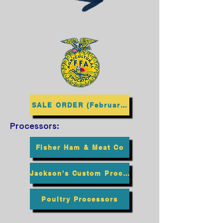
SALE ORDER (February 2027)
Processors:
Fisher Ham & Meat Co
Jackson's Custom Processing
Poultry Processors