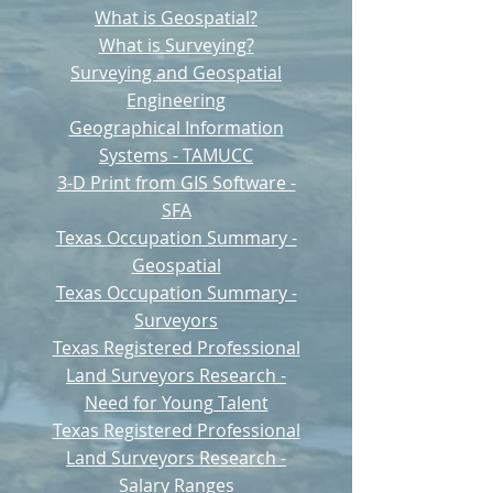
What is Geospatial?
What is Surveying?
Surveying and Geospatial
Engineering
Geographical Information
Systems - TAMUCC
3-D Print from GIS Software -
SFA
Texas Occupation Summary -
Geospatial
Texas Occupation Summary -
Surveyors
Texas Registered Professional
Land Surveyors Research -
Need for Young Talent
Texas Registered Professional
Land Surveyors Research -
Salary Ranges