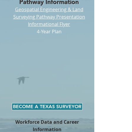
Pathway Information
Geospatial Engineering & Land
Surveying Pathway Presentation
I
nformational Flyer
4-Year Plan
BECOME A TEXAS SURVEYOR
Workforce Data and Career
Information