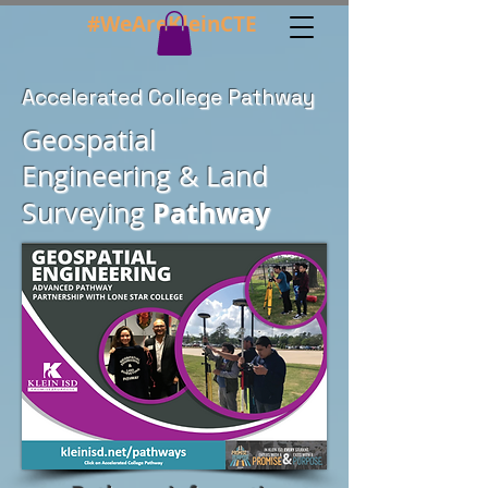
#WeAreKleinCTE
Accelerated College Pathway
Geospatial
Engineering
& Land
Pathway
Surveying