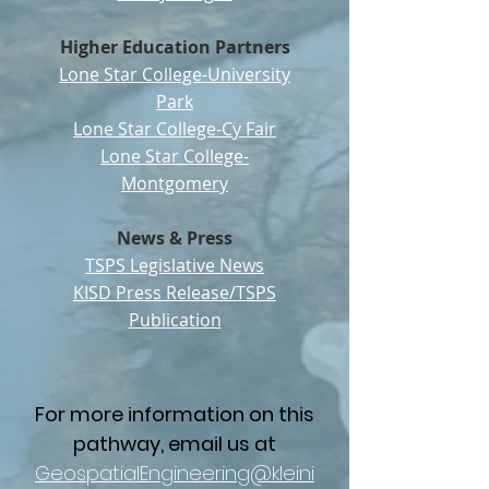
Higher Education Partners
Lone Star College-University
Park
Lone Star College-Cy Fair
Lone Star College-
Montgomery
News & Press
TSPS Legislative News
KISD Press Release/TSPS
Publication
For more information on this
pathway, email us at
GeospatialEngineering@kleini