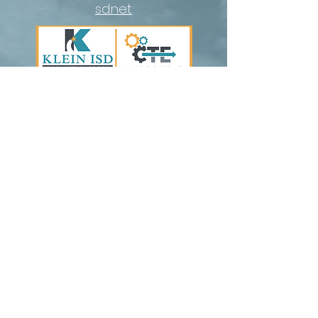
sd.net
cte@kleinisd.net
Contact Us |
Communications Guide
Nondiscrimination Notice
Follow Us