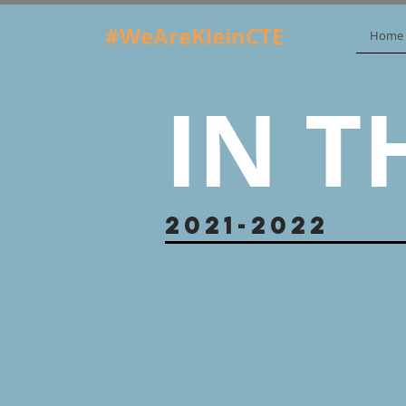
#WeAreKleinCTE
Home
IN T
2021-2022