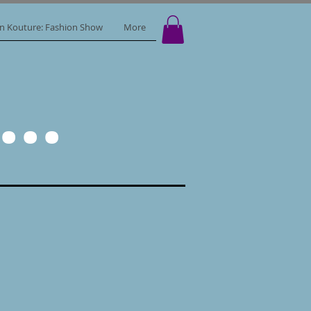
in Kouture: Fashion Show
More
..