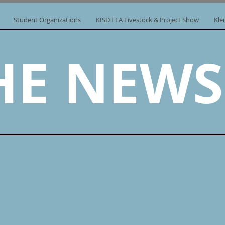
Student Organizations
KISD FFA Livestock & Project Show
Kle
HE NEWS.