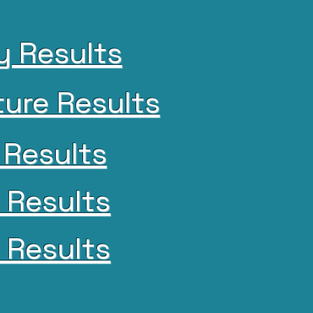
y Results
ture Results
 Results
 Results
l Results