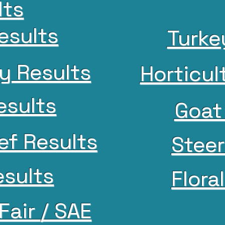
lts
Results
Turke
y Results
Horticul
esults
Goat
ef Results
Steer
sults
Flora
Fair / SAE