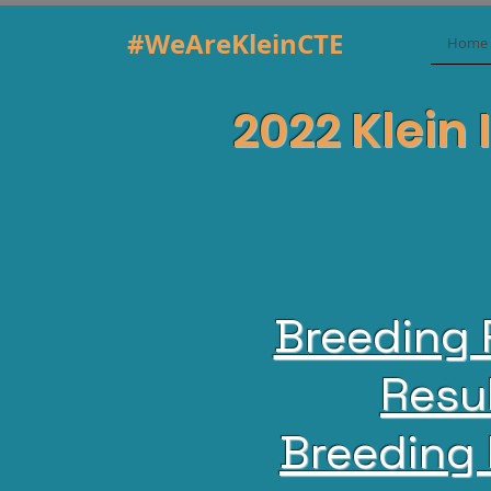
#WeAreKleinCTE
Home
2022 Klein 
Breeding 
Resu
Breeding 