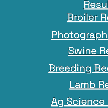
Resu
Broiler 
Photograph
Swine R
Breeding Be
Lamb Re
Ag Science 