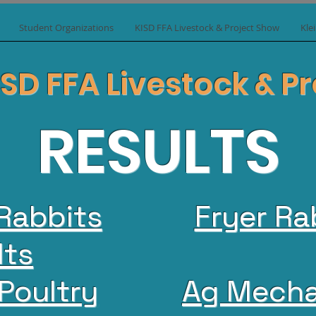
Student Organizations
KISD FFA Livestock & Project Show
Kle
ISD FFA Livestock & 
RESULTS
Rabbits
Fryer Ra
lts
Poultry
Ag Mecha