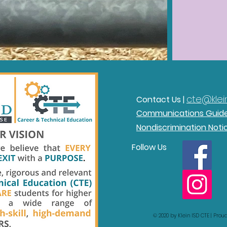
cte@klein
Contact Us |
Communications Guid
Nondiscrimination Noti
Follow Us
© 2020 by Klein ISD CTE | Pro