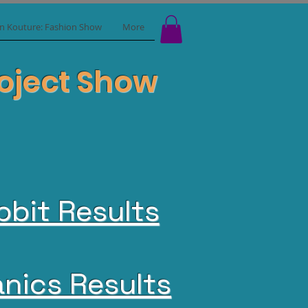
in Kouture: Fashion Show
More
Project Show
bbit Results
nics Results