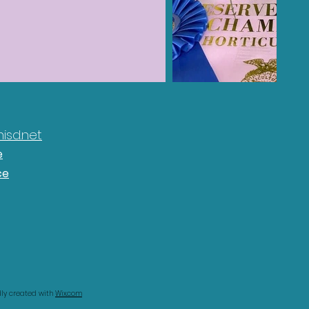
isd.net
e
ce
udly created with
Wix.com