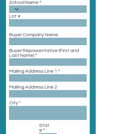
School Name
Lot #
Buyer Company Name
Buyer Representative (First and
Last Name)
Mailing Address Line 1
Mailing Address Line 2
City
Stat
e