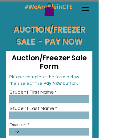
#WeAreKleinCTE
AUCTION/FREEZER
SALE - PAY NOW
Auction/Freezer Sale
Form
Please complete the form below
then select the
Pay Now
button.
Student First Name
Student Last Name
Division