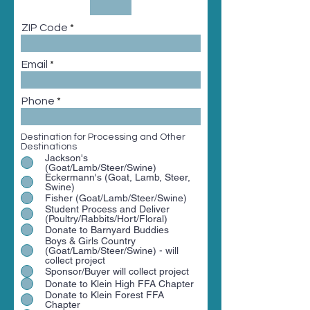
ZIP Code
Email
Phone
Destination for Processing and Other
Destinations
Jackson's
(Goat/Lamb/Steer/Swine)
Eckermann's (Goat, Lamb, Steer,
Swine)
Fisher (Goat/Lamb/Steer/Swine)
Student Process and Deliver
(Poultry/Rabbits/Hort/Floral)
Donate to Barnyard Buddies
Boys & Girls Country
(Goat/Lamb/Steer/Swine) - will
collect project
Sponsor/Buyer will collect project
Donate to Klein High FFA Chapter
Donate to Klein Forest FFA
Chapter