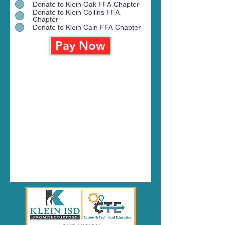
Donate to Klein Oak FFA Chapter
Donate to Klein Collins FFA
Chapter
Donate to Klein Cain FFA Chapter
Pay Now