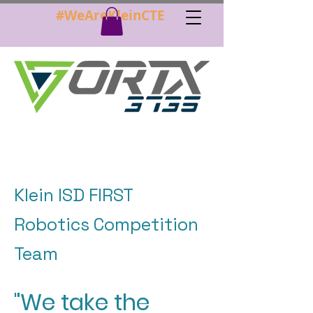
#WeAreKleinCTE
Klein ISD FIRST
Robotics Competition
Team
"We take the