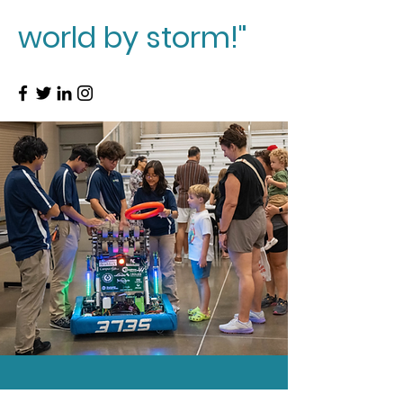
world by storm!"