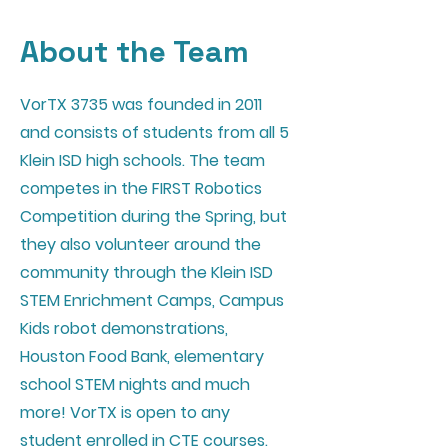
About the Team
VorTX 3735 was founded in 2011
and consists of students from all 5
Klein ISD high schools. The team
competes in the FIRST Robotics
Competition during the Spring, but
they also volunteer around the
community through the Klein ISD
STEM Enrichment Camps, Campus
Kids robot demonstrations,
Houston Food Bank, elementary
school STEM nights and much
more! VorTX is open to any
student enrolled in CTE courses.