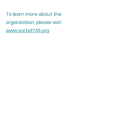
To learn more about the
organization, please visit:
www.vortx3735.org