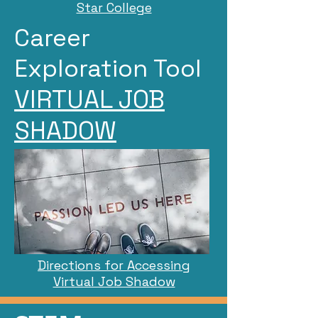
Star College
Career
Exploration Tool
VIRTUAL JOB
SHADOW
Directions for Accessing
Virtual Job Shadow