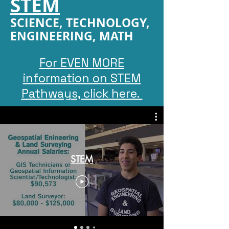
STEM
SCIENCE, TECHNOLOGY,
ENGINEERING, MATH
For EVEN MORE
information on STEM
Pathways, click here.
STEM