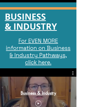
BUSINESS
& INDUSTRY
For EVEN MORE
information on Business
& Industry Pathways,
click here.
Business & Industry