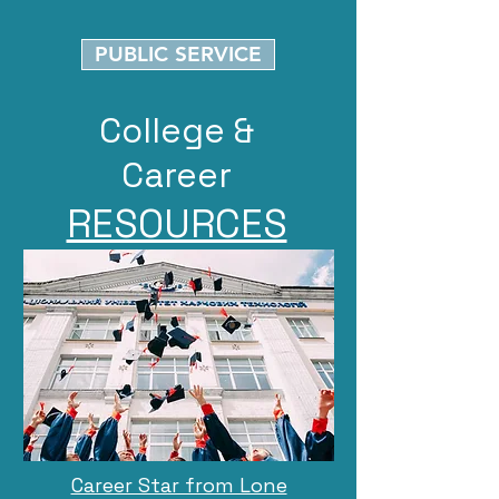
PUBLIC SERVICE
College &
Career
RESOURCES
Career Star from Lone