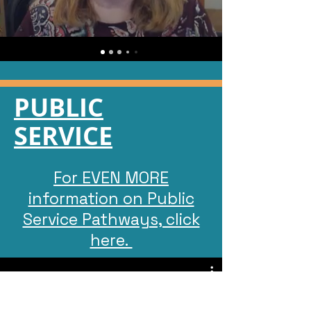
PUBLIC
SERVICE
For EVEN MORE
information on Public
Service Pathways, click
here.