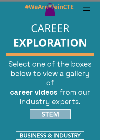
#WeAreKleinCTE
CAREER
EXPLORATION
Select one of the boxes
below to view
a gallery
of
career videos
from our
industry experts.
STEM
BUSINESS & INDUSTRY